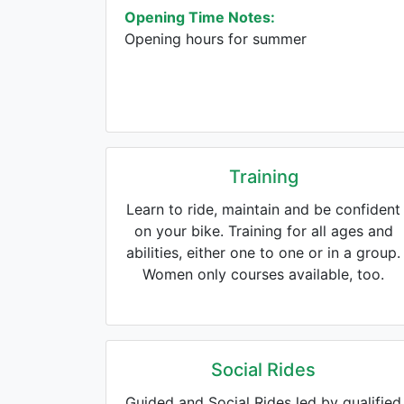
Opening Time Notes:
Opening hours for summer
Training
Learn to ride, maintain and be confident
on your bike. Training for all ages and
abilities, either one to one or in a group.
Women only courses available, too.
Social Rides
Guided and Social Rides led by qualified