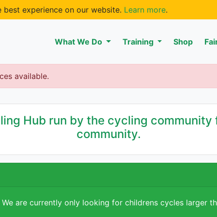
he best experience on our website.
Learn more
.
What We Do
Training
Shop
Fai
ces available.
ng Hub run by the cycling community f
community.
 We are currently only looking for childrens cycles larger t