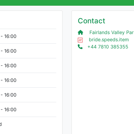
Contact
Fairlands Valley Par
 - 16:00
bride.speeds.item
+44 7810 385355
 - 16:00
 - 16:00
 - 16:00
 - 16:00
 - 16:00
d