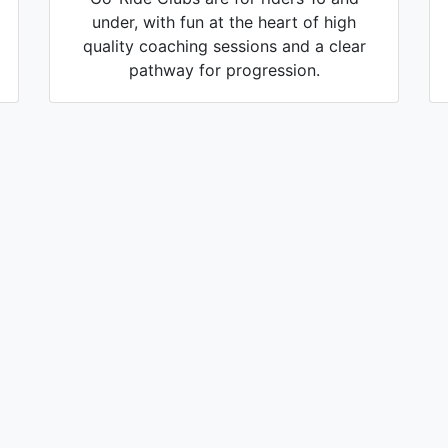
under, with fun at the heart of high
quality coaching sessions and a clear
pathway for progression.