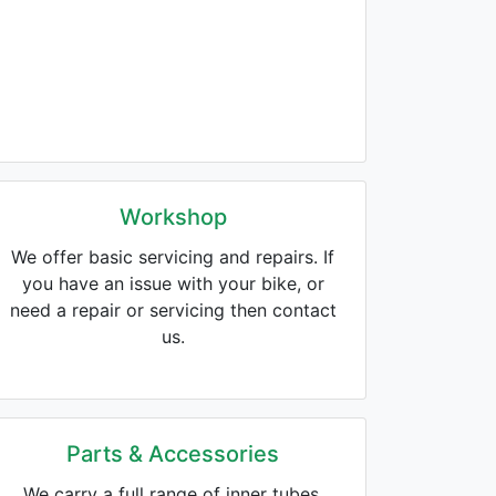
Workshop
We offer basic servicing and repairs. If
you have an issue with your bike, or
need a repair or servicing then contact
us.
Parts & Accessories
We carry a full range of inner tubes,