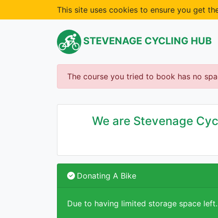
This site uses cookies to ensure you get t
STEVENAGE CYCLING HUB
The course you tried to book has no spa
We are Stevenage Cycli
Donating A Bike
Due to having limited storage space left.