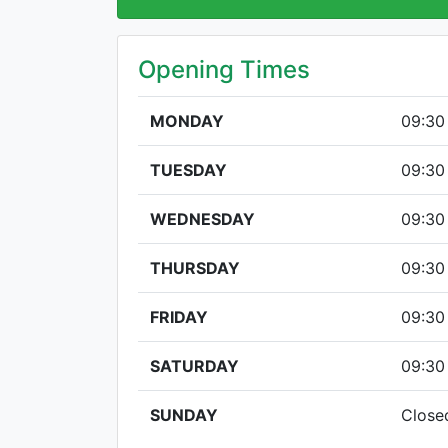
Opening Times
MONDAY
09:30
TUESDAY
09:30
WEDNESDAY
09:30
THURSDAY
09:30
FRIDAY
09:30
SATURDAY
09:30
SUNDAY
Close