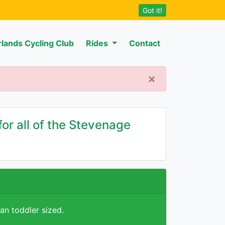
Got it!
rlands Cycling Club
Rides
Contact
×
or all of the Stevenage
han toddler sized.