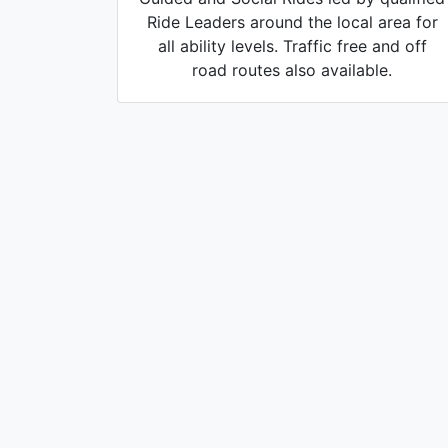
Ride Leaders around the local area for
all ability levels. Traffic free and off
road routes also available.