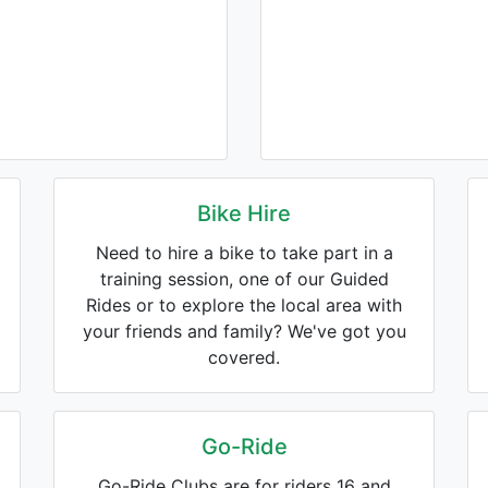
Bike Hire
Need to hire a bike to take part in a
training session, one of our Guided
Rides or to explore the local area with
your friends and family? We've got you
covered.
Go-Ride
Go-Ride Clubs are for riders 16 and