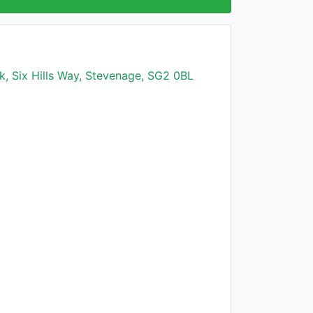
k, Six Hills Way, Stevenage, SG2 0BL