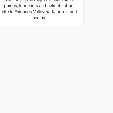
pumps, lubricants and helmets at our
site in Fairlands Valley park; pop in and
see us.