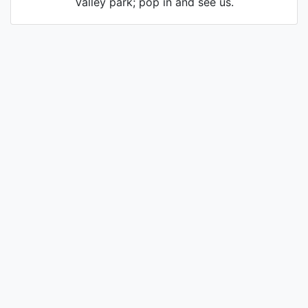
Valley park; pop in and see us.