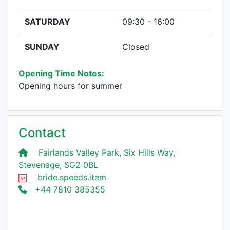
SATURDAY
09:30 - 16:00
SUNDAY
Closed
Opening Time Notes:
Opening hours for summer
Contact
Fairlands Valley Park, Six Hills Way,
Stevenage, SG2 0BL
bride.speeds.item
+44 7810 385355