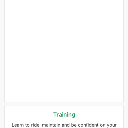
Training
Learn to ride, maintain and be confident on your