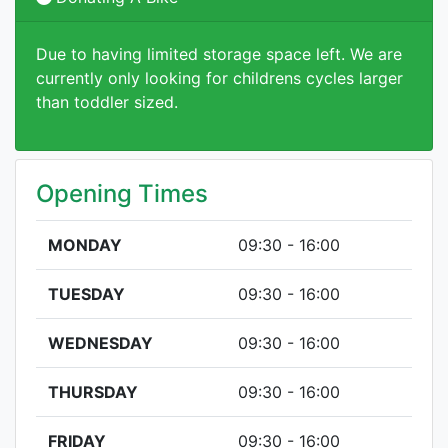
Due to having limited storage space left. We are
currently only looking for childrens cycles larger
than toddler sized.
Opening Times
MONDAY
09:30 - 16:00
TUESDAY
09:30 - 16:00
WEDNESDAY
09:30 - 16:00
THURSDAY
09:30 - 16:00
FRIDAY
09:30 - 16:00