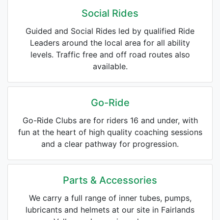
Social Rides
Guided and Social Rides led by qualified Ride
Leaders around the local area for all ability
levels. Traffic free and off road routes also
available.
Go-Ride
Go-Ride Clubs are for riders 16 and under, with
fun at the heart of high quality coaching sessions
and a clear pathway for progression.
Parts & Accessories
We carry a full range of inner tubes, pumps,
lubricants and helmets at our site in Fairlands