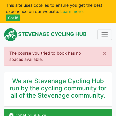
This site uses cookies to ensure you get the best
experience on our website.
Learn more
.
Got it!
STEVENAGE CYCLING HUB
×
The course you tried to book has no
spaces available.
We are Stevenage Cycling Hub
run by the cycling community for
all of the Stevenage community.
Donating A Bike