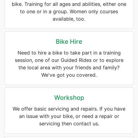
bike. Training for all ages and abilities, either one
to one or in a group. Women only courses
available, too.
Bike Hire
Need to hire a bike to take part in a training
session, one of our Guided Rides or to explore
the local area with your friends and family?
We've got you covered.
Workshop
We offer basic servicing and repairs. If you have
an issue with your bike, or need a repair or
servicing then contact us.