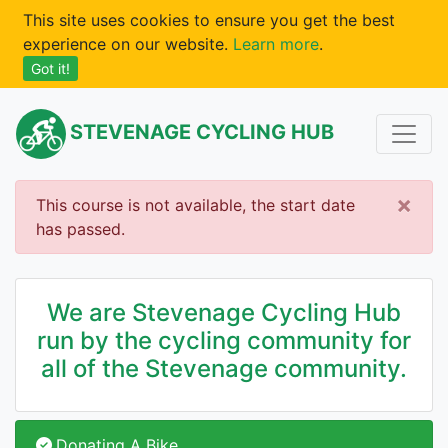
This site uses cookies to ensure you get the best
experience on our website.
Learn more
.
Got it!
STEVENAGE CYCLING HUB
×
This course is not available, the start date
has passed.
We are Stevenage Cycling Hub
run by the cycling community for
all of the Stevenage community.
Donating A Bike