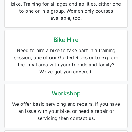
bike. Training for all ages and abilities, either one
to one or in a group. Women only courses
available, too.
Bike Hire
Need to hire a bike to take part in a training
session, one of our Guided Rides or to explore
the local area with your friends and family?
We've got you covered.
Workshop
We offer basic servicing and repairs. If you have
an issue with your bike, or need a repair or
servicing then contact us.