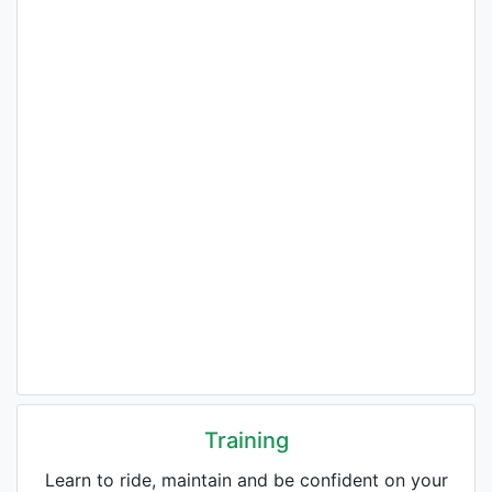
Training
Learn to ride, maintain and be confident on your