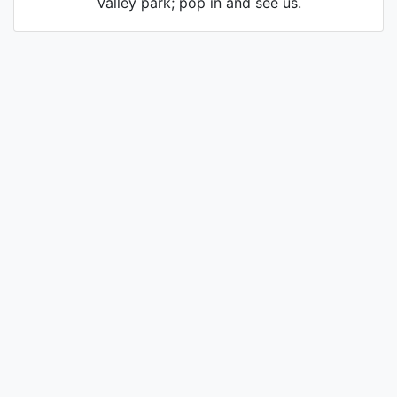
Valley park; pop in and see us.