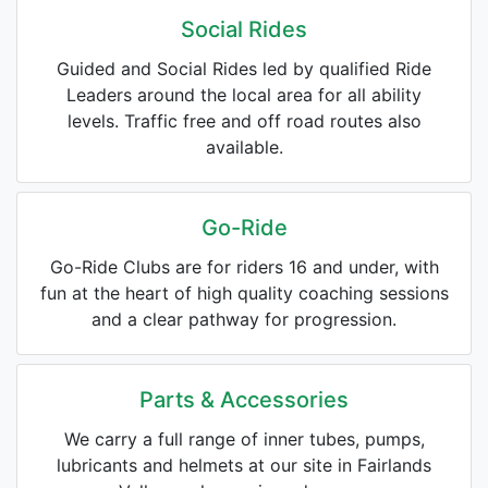
Social Rides
Guided and Social Rides led by qualified Ride
Leaders around the local area for all ability
levels. Traffic free and off road routes also
available.
Go-Ride
Go-Ride Clubs are for riders 16 and under, with
fun at the heart of high quality coaching sessions
and a clear pathway for progression.
Parts & Accessories
We carry a full range of inner tubes, pumps,
lubricants and helmets at our site in Fairlands