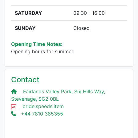
SATURDAY
09:30 - 16:00
SUNDAY
Closed
Opening Time Notes:
Opening hours for summer
Contact
Fairlands Valley Park, Six Hills Way,
Stevenage, SG2 0BL
bride.speeds.item
+44 7810 385355