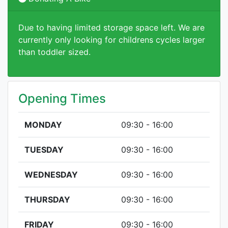
Due to having limited storage space left. We are
currently only looking for childrens cycles larger
than toddler sized.
Opening Times
MONDAY
09:30 - 16:00
TUESDAY
09:30 - 16:00
WEDNESDAY
09:30 - 16:00
THURSDAY
09:30 - 16:00
FRIDAY
09:30 - 16:00