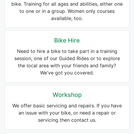
bike. Training for all ages and abilities, either one
to one or in a group. Women only courses
available, too.
Bike Hire
Need to hire a bike to take part in a training
session, one of our Guided Rides or to explore
the local area with your friends and family?
We've got you covered.
Workshop
We offer basic servicing and repairs. If you have
an issue with your bike, or need a repair or
servicing then contact us.