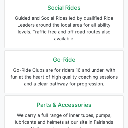
Social Rides
Guided and Social Rides led by qualified Ride
Leaders around the local area for all ability
levels. Traffic free and off road routes also
available.
Go-Ride
Go-Ride Clubs are for riders 16 and under, with
fun at the heart of high quality coaching sessions
and a clear pathway for progression.
Parts & Accessories
We carry a full range of inner tubes, pumps,
lubricants and helmets at our site in Fairlands