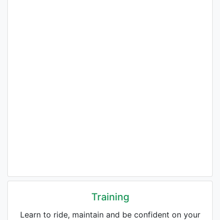
Training
Learn to ride, maintain and be confident on your