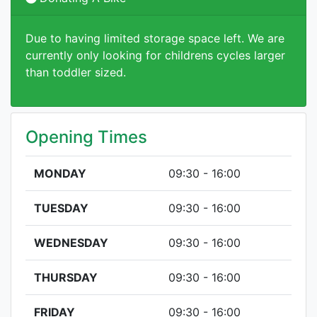
Due to having limited storage space left. We are
currently only looking for childrens cycles larger
than toddler sized.
Opening Times
MONDAY
09:30 - 16:00
TUESDAY
09:30 - 16:00
WEDNESDAY
09:30 - 16:00
THURSDAY
09:30 - 16:00
FRIDAY
09:30 - 16:00