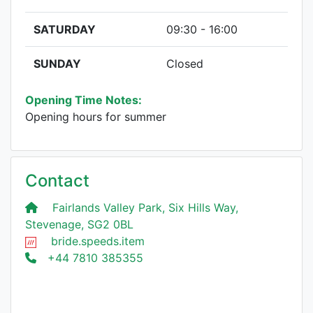
SATURDAY
09:30 - 16:00
SUNDAY
Closed
Opening Time Notes:
Opening hours for summer
Contact
Fairlands Valley Park, Six Hills Way,
Stevenage, SG2 0BL
bride.speeds.item
+44 7810 385355