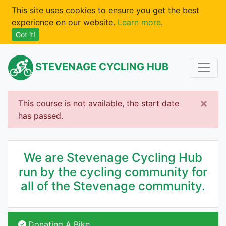
This site uses cookies to ensure you get the best
experience on our website.
Learn more
.
Got it!
STEVENAGE CYCLING HUB
×
This course is not available, the start date
has passed.
We are Stevenage Cycling Hub
run by the cycling community for
all of the Stevenage community.
Donating A Bike