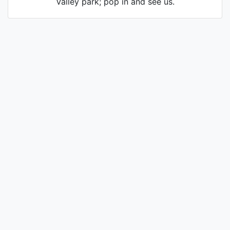
Valley park; pop in and see us.