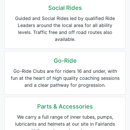
Social Rides
Guided and Social Rides led by qualified Ride
Leaders around the local area for all ability
levels. Traffic free and off road routes also
available.
Go-Ride
Go-Ride Clubs are for riders 16 and under, with
fun at the heart of high quality coaching sessions
and a clear pathway for progression.
Parts & Accessories
We carry a full range of inner tubes, pumps,
lubricants and helmets at our site in Fairlands