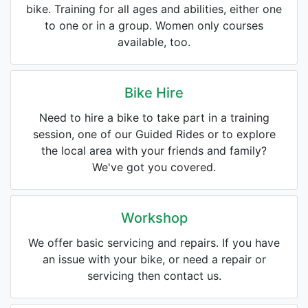
bike. Training for all ages and abilities, either one
to one or in a group. Women only courses
available, too.
Bike Hire
Need to hire a bike to take part in a training
session, one of our Guided Rides or to explore
the local area with your friends and family?
We've got you covered.
Workshop
We offer basic servicing and repairs. If you have
an issue with your bike, or need a repair or
servicing then contact us.