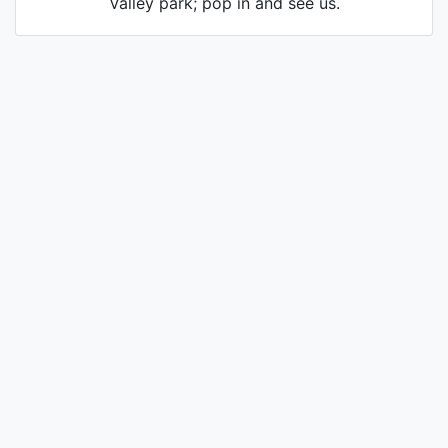
Valley park; pop in and see us.