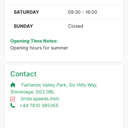
SATURDAY
09:30 - 16:00
SUNDAY
Closed
Opening Time Notes:
Opening hours for summer
Contact
Fairlands Valley Park, Six Hills Way,
Stevenage, SG2 0BL
bride.speeds.item
+44 7810 385355