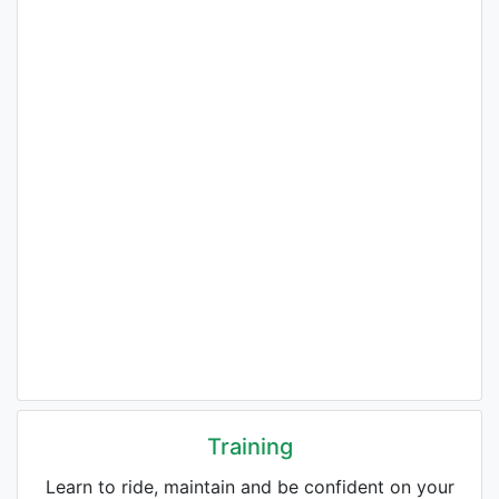
Training
Learn to ride, maintain and be confident on your