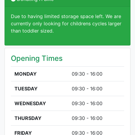
Due to having limited storage space left. We are
currently only looking for childrens cycles larger
than toddler sized.
Opening Times
MONDAY
09:30 - 16:00
TUESDAY
09:30 - 16:00
WEDNESDAY
09:30 - 16:00
THURSDAY
09:30 - 16:00
FRIDAY
09:30 - 16:00