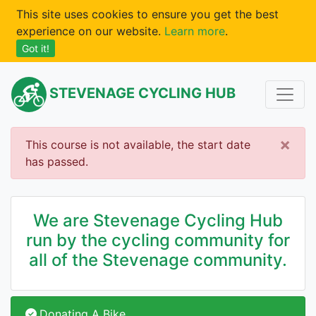
This site uses cookies to ensure you get the best
experience on our website.
Learn more
.
Got it!
STEVENAGE CYCLING HUB
×
This course is not available, the start date
has passed.
We are Stevenage Cycling Hub
run by the cycling community for
all of the Stevenage community.
Donating A Bike